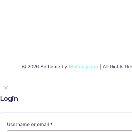
© 2026 Betheme by
Muffin group
| All Rights R
✕
Login
Username or email
*