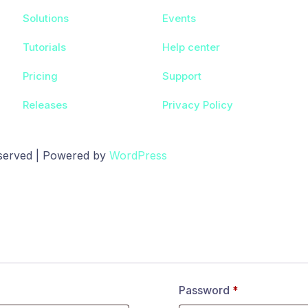
Solutions
Events
Tutorials
Help center
Pricing
Support
Releases
Privacy Policy
eserved | Powered by
WordPress
Password
*