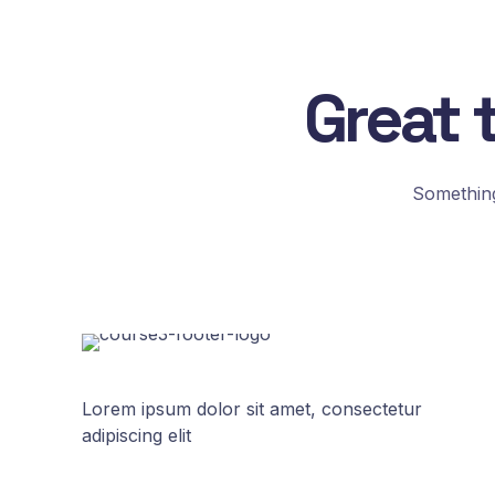
Great 
Something
Lorem ipsum dolor sit amet, consectetur
adipiscing elit