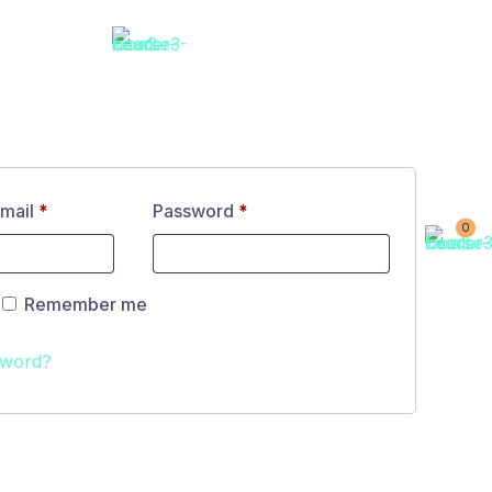
email
*
Password
*
0
Remember me
sword?