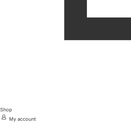
Shop
My account