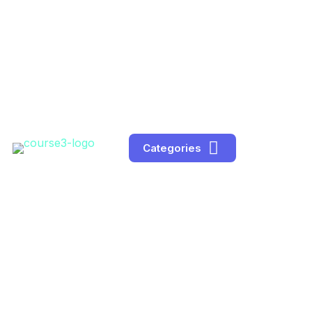
Categories