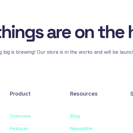
things are on the 
 big is brewing! Our store is in the works and will be launc
Product
Resources
Overview
Blog
Features
Newsletter