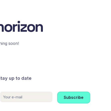
horizon
hing soon!
Stay up to date