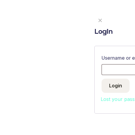
✕
Login
About
Username or 
FAQ
Contact
Login
Lost your pas