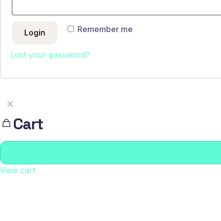
Remember me
Login
Lost your password?
✕
Cart
View cart