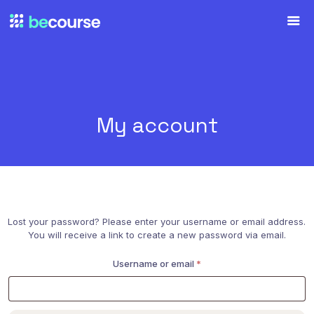
My account
Lost your password? Please enter your username or email address.
You will receive a link to create a new password via email.
Required
Username or email
*