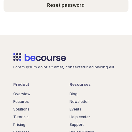
Reset password
Lorem ipsum dolor sit amet, consectetur adipiscing elit
Product
Resources
Overview
Blog
Features
Newsletter
Solutions
Events
Tutorials
Help center
Pricing
Support