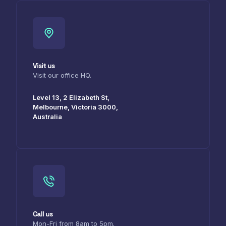
Visit us
Visit our office HQ.
Level 13, 2 Elizabeth St,
Melbourne, Victoria 3000,
Australia
Call us
Mon-Fri from 8am to 5pm.