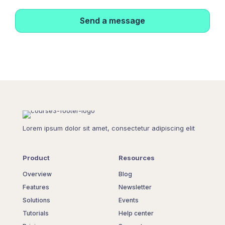
Lorem ipsum dolor sit amet, consectetur adipiscing elit
Product
Resources
Overview
Blog
Features
Newsletter
Solutions
Events
Tutorials
Help center