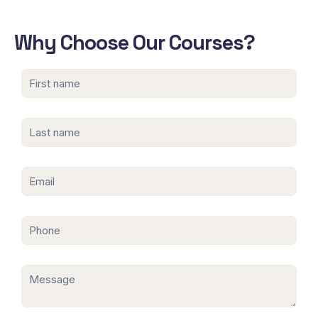
Why Choose Our Courses?