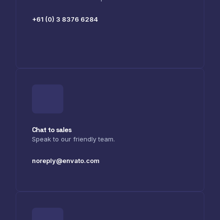
+61 (0) 3 8376 6284
Chat to sales
Speak to our friendly team.
noreply@envato.com