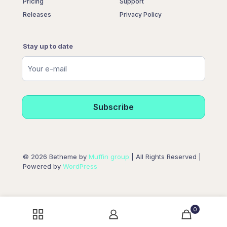
Pricing
Support
Releases
Privacy Policy
Stay up to date
© 2026 Betheme by
Muffin group
| All Rights Reserved |
Powered by
WordPress
0