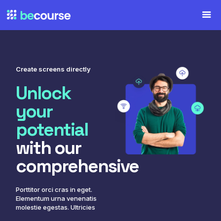
Create screens directly
Unlock
your
potential
with our
comprehensive
Porttitor orci cras in eget.
Elementum urna venenatis
molestie egestas. Ultricies