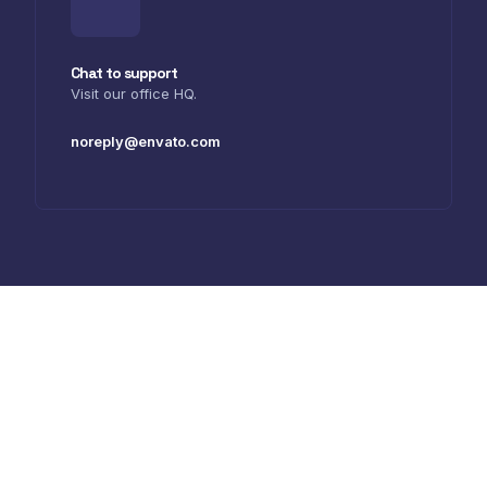
Chat to support
Visit our office HQ.
noreply@envato.com