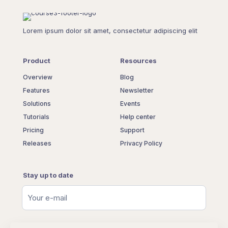
Lorem ipsum dolor sit amet, consectetur adipiscing elit
Product
Resources
Overview
Blog
Features
Newsletter
Solutions
Events
Tutorials
Help center
Pricing
Support
Releases
Privacy Policy
Stay up to date