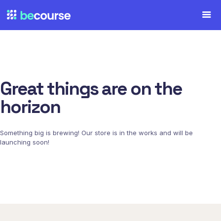
Great things are on the
horizon
Something big is brewing! Our store is in the works and will be
launching soon!