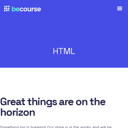
HTML
Great things are on the
horizon
Something big is brewing! Our store is in the works and will be