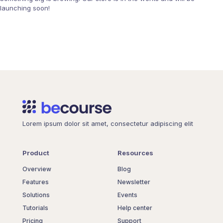
launching soon!
Lorem ipsum dolor sit amet, consectetur adipiscing elit
Product
Resources
Overview
Blog
Features
Newsletter
Solutions
Events
Tutorials
Help center
Pricing
Support