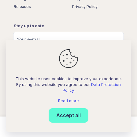
Releases
Privacy Policy
Stay up to date
This website uses cookies to improve your experience.
By using this website you agree to our
Data Protection
Policy
.
© 2026 Betheme by
Muffin group
| All Rights Reserved |
Powered by
WordPress
Read more
Accept all
0